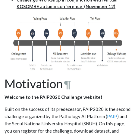
KOSOMBE autumn conference (November 12)
Motivation
¶
Welcome to the PAIP2020 Challenge website!
Built on the success of its predecessor, PAIP2020 is the second
challenge organized by the Pathology AI Platform (
PAIP
) and
the Seoul National University Hospital (SNUH). On this page,
you can register for the challenge, download dataset, and