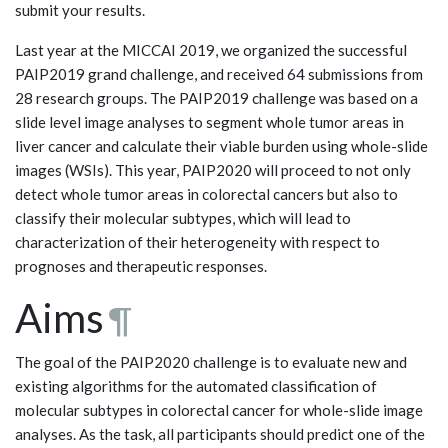
submit your results.
Last year at the MICCAI 2019, we organized the successful
PAIP2019 grand challenge, and received 64 submissions from
28 research groups. The PAIP2019 challenge was based on a
slide level image analyses to segment whole tumor areas in
liver cancer and calculate their viable burden using whole-slide
images (WSIs). This year, PAIP2020 will proceed to not only
detect whole tumor areas in colorectal cancers but also to
classify their molecular subtypes, which will lead to
characterization of their heterogeneity with respect to
prognoses and therapeutic responses.
Aims
¶
The goal of the PAIP2020 challenge is to evaluate new and
existing algorithms for the automated classification of
molecular subtypes in colorectal cancer for whole-slide image
analyses. As the task, all participants should predict one of the