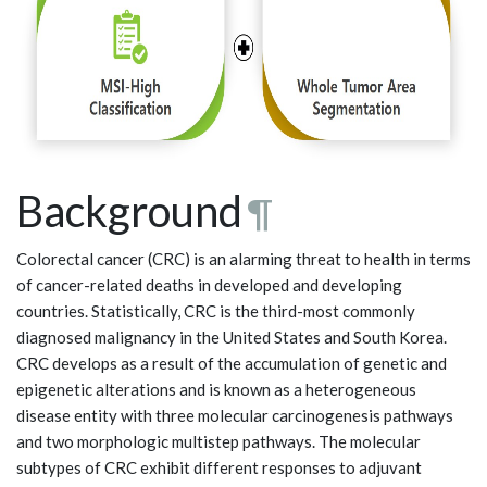
Background
¶
Colorectal cancer (CRC) is an alarming threat to health in terms
of cancer-related deaths in developed and developing
countries. Statistically, CRC is the third-most commonly
diagnosed malignancy in the United States and South Korea.
CRC develops as a result of the accumulation of genetic and
epigenetic alterations and is known as a heterogeneous
disease entity with three molecular carcinogenesis pathways
and two morphologic multistep pathways. The molecular
subtypes of CRC exhibit different responses to adjuvant