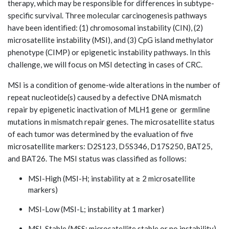
therapy, which may be responsible for differences in subtype-
specific survival. Three molecular carcinogenesis pathways
have been identiﬁed: (1) chromosomal instability (CIN), (2)
microsatellite instability (MSI), and (3) CpG island methylator
phenotype (CIMP) or epigenetic instability pathways. In this
challenge, we will focus on MSI detecting in cases of CRC.
MSI is a condition of genome-wide alterations in the number of
repeat nucleotide(s) caused by a defective DNA mismatch
repair by epigenetic inactivation of MLH1 gene or germline
mutations in mismatch repair genes. The microsatellite status
of each tumor was determined by the evaluation of five
microsatellite markers: D2S123, D5S346, D17S250, BAT25,
and BAT26. The MSI status was classified as follows:
MSI-High (MSI-H; instability at ≥ 2 microsatellite
markers)
MSI-Low (MSI-L; instability at 1 marker)
MSI-Stable (MSS; microsatellite stable or no instability)