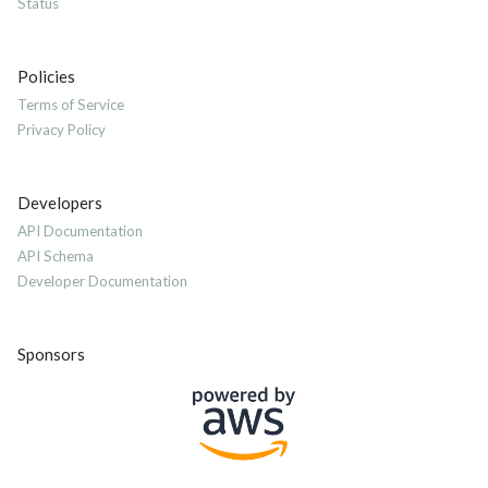
Status
Policies
Terms of Service
Privacy Policy
Developers
API Documentation
API Schema
Developer Documentation
Sponsors