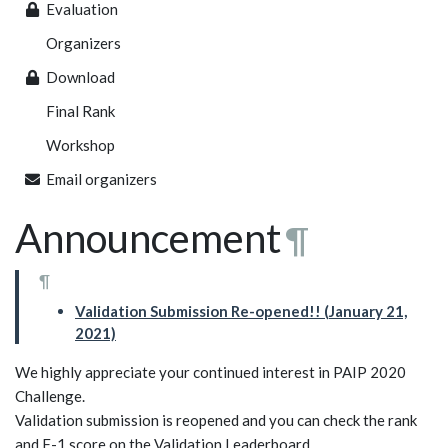
Evaluation
Organizers
Download
Final Rank
Workshop
Email organizers
Announcement
¶
¶
Validation Submission Re-opened!! (January 21,
2021)
We highly appreciate your continued interest in PAIP 2020
Challenge.
Validation submission is reopened and you can check the rank
and F-1 score on the Validation Leaderboard.