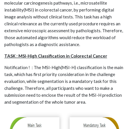
molecular carcinogenesis pathways, i.e., microsatellite
instability(MSI) in colorectal cancer, by performing digital
image analysis without clinical tests. This task has a high
clinical relevance as the currently used procedure requires an
extensive microscopic assessment by pathologists. Therefore,
those automated algorithms would reduce the workload of
pathologists as a diagnostic assistance.
TASK : MSI-High Classification in Colorectal Cancer
Notification ! : The MSI-High(MSI-H) classification is the main
task, which has first priority consideration in the challenge
evaluation, while segmentation is a mandatory task for this
challenge. Therefore, all participants who want to make a
submission need to enclose the result of the MSI-H prediction
and segmentation of the whole tumor area.