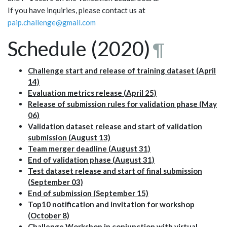
If you have inquiries, please contact us at
paip.challenge@gmail.com
Schedule (2020)
¶
Challenge start and release of training dataset (April
14)
Evaluation metrics release (April 25)
Release of submission rules for validation phase (May
06)
Validation dataset release and start of validation
submission (August 13)
Team merger deadline (August 31)
End of validation phase (August 31)
Test dataset release and start of final submission
(September 03)
End of submission (September 15)
Top10 notification and invitation for workshop
(October 8)
Challenge Workshop in conjunction with virtual