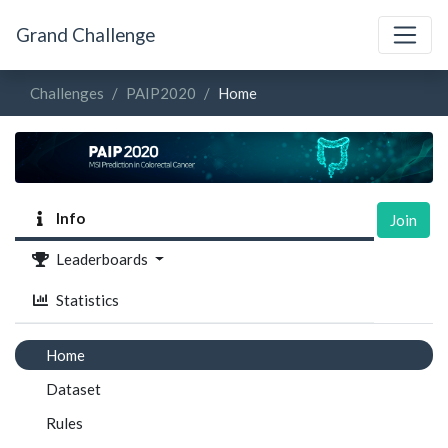
Grand Challenge
Challenges
PAIP2020
Home
Info
Join
Leaderboards
Statistics
Home
Dataset
Rules