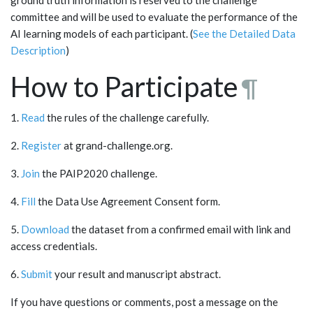
committee and will be used to evaluate the performance of the
AI learning models of each participant. (
See the Detailed Data
Description
)
How to Participate
¶
1.
Read
the rules of the challenge carefully.
2.
Register
at grand-challenge.org.
3.
Join
the PAIP2020 challenge.
4.
Fill
the Data Use Agreement Consent form.
5.
Download
the dataset from a confirmed email with link and
access credentials.
6.
Submit
your result and manuscript abstract.
If you have questions or comments, post a message on the