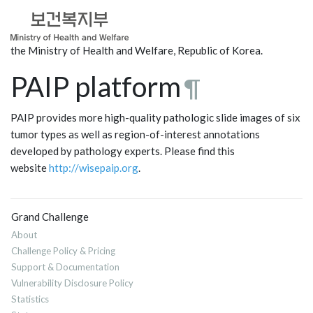
the Ministry of Health and Welfare, Republic of Korea.
PAIP platform
¶
PAIP provides more high-quality pathologic slide images of six
tumor types as well as region-of-interest annotations
developed by pathology experts. Please find this
website
http://wisepaip.org
.
Grand Challenge
About
Challenge Policy & Pricing
Support & Documentation
Vulnerability Disclosure Policy
Statistics