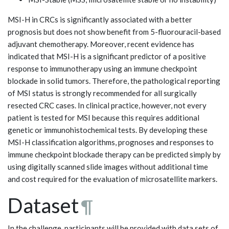
MSI-H in CRCs is significantly associated with a better
prognosis but does not show benefit from 5-fluorouracil-based
adjuvant chemotherapy. Moreover, recent evidence has
indicated that MSI-H is a significant predictor of a positive
response to immunotherapy using an immune checkpoint
blockade in solid tumors. Therefore, the pathological reporting
of MSI status is strongly recommended for all surgically
resected CRC cases. In clinical practice, however, not every
patient is tested for MSI because this requires additional
genetic or immunohistochemical tests. By developing these
MSI-H classification algorithms, prognoses and responses to
immune checkpoint blockade therapy can be predicted simply by
using digitally scanned slide images without additional time
and cost required for the evaluation of microsatellite markers.
Dataset
¶
In the challenge, participants will be provided with data sets of