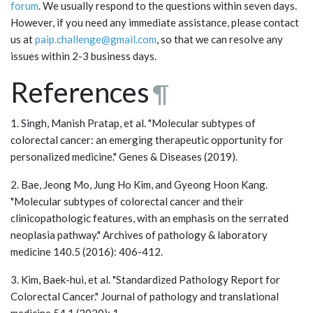
forum
. We usually respond to the questions within seven days.
However, if you need any immediate assistance, please contact
us at
paip.challenge@gmail.com
, so that we can resolve any
issues within 2-3 business days.
References
¶
1. Singh, Manish Pratap, et al. "Molecular subtypes of
colorectal cancer: an emerging therapeutic opportunity for
personalized medicine." Genes & Diseases (2019).
2. Bae, Jeong Mo, Jung Ho Kim, and Gyeong Hoon Kang.
"Molecular subtypes of colorectal cancer and their
clinicopathologic features, with an emphasis on the serrated
neoplasia pathway." Archives of pathology & laboratory
medicine 140.5 (2016): 406-412.
3. Kim, Baek-hui, et al. "Standardized Pathology Report for
Colorectal Cancer." Journal of pathology and translational
medicine 54.1 (2020): 1.