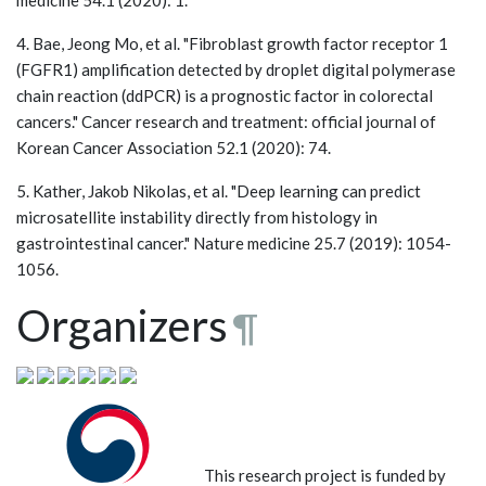
4. Bae, Jeong Mo, et al. "Fibroblast growth factor receptor 1
(FGFR1) amplification detected by droplet digital polymerase
chain reaction (ddPCR) is a prognostic factor in colorectal
cancers." Cancer research and treatment: official journal of
Korean Cancer Association 52.1 (2020): 74.
5. Kather, Jakob Nikolas, et al. "Deep learning can predict
microsatellite instability directly from histology in
gastrointestinal cancer." Nature medicine 25.7 (2019): 1054-
1056.
Organizers
¶
This research project is funded by