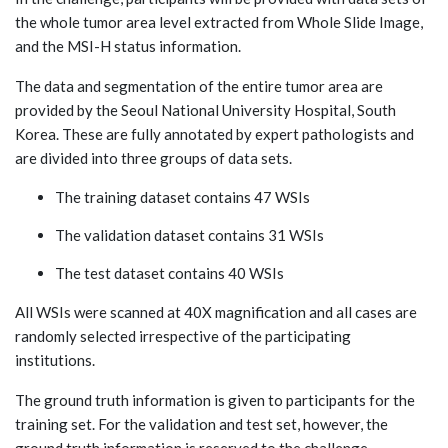
the whole tumor area level extracted from Whole Slide Image,
and the MSI-H status information.
The data and segmentation of the entire tumor area are
provided by the Seoul National University Hospital, South
Korea. These are fully annotated by expert pathologists and
are divided into three groups of data sets.
The training dataset contains 47 WSIs
The validation dataset contains 31 WSIs
The test dataset contains 40 WSIs
All WSIs were scanned at 40X magnification and all cases are
randomly selected irrespective of the participating
institutions.
The ground truth information is given to participants for the
training set. For the validation and test set, however, the
ground truth information is reserved to the challenge